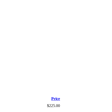
Price
$225.00