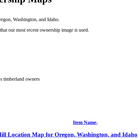
Oregon, Washington, and Idaho.
 that our most recent ownership image is used.
us timberland owners
Item Name-
ill Location Map for Oregon, Washington, and Idaho