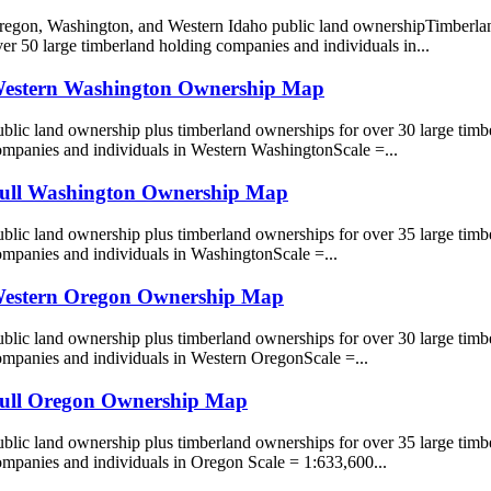
regon, Washington, and Western Idaho public land ownershipTimberla
er 50 large timberland holding companies and individuals in...
estern Washington Ownership Map
blic land ownership plus timberland ownerships for over 30 large timb
ompanies and individuals in Western WashingtonScale =...
ull Washington Ownership Map
blic land ownership plus timberland ownerships for over 35 large timb
ompanies and individuals in WashingtonScale =...
estern Oregon Ownership Map
blic land ownership plus timberland ownerships for over 30 large timb
ompanies and individuals in Western OregonScale =...
ull Oregon Ownership Map
blic land ownership plus timberland ownerships for over 35 large timb
ompanies and individuals in Oregon Scale = 1:633,600...