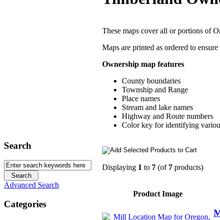
These maps cover all or portions of 
Maps are printed as ordered to ensure
Ownership map features
County boundaries
Township and Range
Place names
Stream and lake names
Highway and Route numbers
Color key for identifying vario
Search
Displaying
1
to
7
(of
7
products)
Advanced Search
Product Image
Categories
M