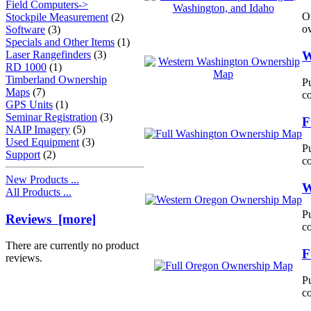
Field Computers->
O
Stockpile Measurement
(2)
ov
Software
(3)
Specials and Other Items
(1)
W
Laser Rangefinders
(3)
RD 1000
(1)
Timberland Ownership
Pu
Maps
(7)
c
GPS Units
(1)
Seminar Registration
(3)
F
NAIP Imagery
(5)
Used Equipment
(3)
Pu
Support
(2)
c
New Products ...
W
All Products ...
Pu
Reviews [more]
c
There are currently no product
F
reviews.
Pu
c