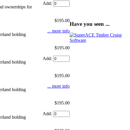
Add:
nd ownerships for
$195.00
Have you seen ...
... more info
erland holding
$195.00
Add:
erland holding
$195.00
... more info
erland holding
$195.00
Add:
erland holding