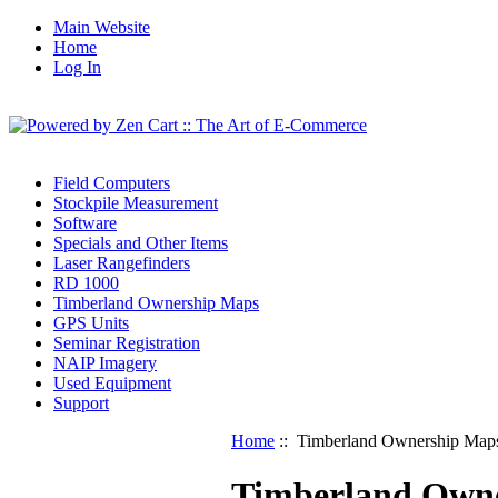
Main Website
Home
Log In
Field Computers
Stockpile Measurement
Software
Specials and Other Items
Laser Rangefinders
RD 1000
Timberland Ownership Maps
GPS Units
Seminar Registration
NAIP Imagery
Used Equipment
Support
Home
:: Timberland Ownership Map
Timberland Own