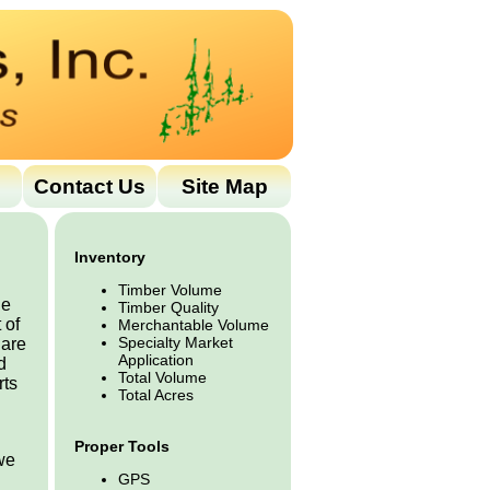
Contact Us
Site Map
Inventory
Timber Volume
he
Timber Quality
 of
Merchantable Volume
Specialty Market
 are
Application
d
Total Volume
rts
Total Acres
Proper Tools
 we
GPS