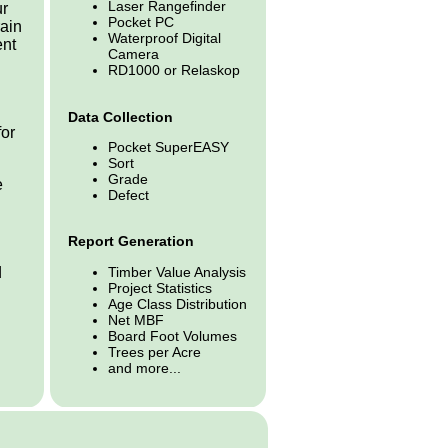
Laser Rangefinder
ur
Pocket PC
rain
Waterproof Digital
ent
Camera
RD1000 or Relaskop
d
Data Collection
for
Pocket SuperEASY
Sort
Grade
e
Defect
Report Generation
Timber Value Analysis
d
Project Statistics
Age Class Distribution
Net MBF
Board Foot Volumes
Trees per Acre
and more...