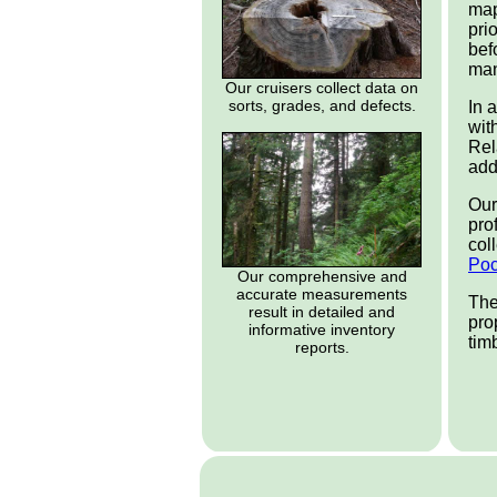
map
pri
bef
man
Our cruisers collect data on
sorts, grades, and defects.
In 
wit
Rel
add
Our
pro
col
Po
Our comprehensive and
accurate measurements
The
result in detailed and
pro
informative inventory
tim
reports.