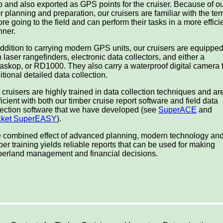
 and also exported as GPS points for the cruiser. Because of o
or planning and preparation, our cruisers are familiar with the ter
ore going to the field and can perform their tasks in a more effici
ner.
addition to carrying modern GPS units, our cruisers are equippe
h laser rangefinders, electronic data collectors, and either a
askop, or RD1000. They also carry a waterproof digital camera 
itional detailed data collection.
 cruisers are highly trained in data collection techniques and ar
ficient with both our timber cruise report software and field data
lection software that we have developed (see
SuperACE
and
cket SuperEASY
).
 combined effect of advanced planning, modern technology an
per training yields reliable reports that can be used for making
berland management and financial decisions.