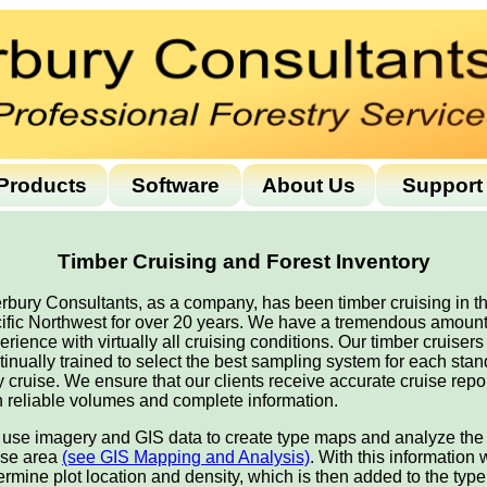
Products
Software
About Us
Support
Timber Cruising and Forest Inventory
erbury Consultants, as a company, has been timber cruising in t
ific Northwest for over 20 years. We have a tremendous amount
erience with virtually all cruising conditions. Our timber cruisers
tinually trained to select the best sampling system for each stan
y cruise. We ensure that our clients receive accurate cruise repo
h reliable volumes and complete information.
use imagery and GIS data to create type maps and analyze the
ise area
(see GIS Mapping and Analysis)
. With this information
ermine plot location and density, which is then added to the type