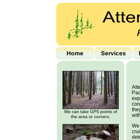
Home
Services
Att
Pac
exp
con
the
We can take GPS points of
wit
the area or corners.
We 
cru
det