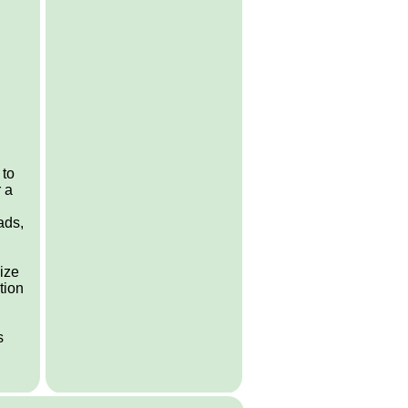
 to
 a
ads,
lize
tion
s