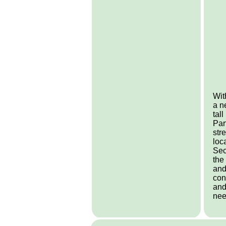
Wit
a n
tal
Par
str
loc
Sec
the
and
con
and
nee