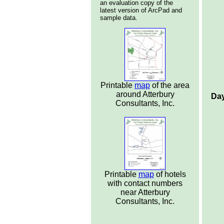
an evaluation copy of the
latest version of ArcPad and
sample data.
Printable
map
of the area
around Atterbury
Day
Consultants, Inc.
Printable
map
of hotels
with contact numbers
near Atterbury
Consultants, Inc.