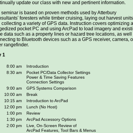
tinually update our class with new and pertinent information.
 seminar is based on proven methods used by Atterbury
sultants' foresters while timber cruising, laying out harvest units
 collecting a variety of GPS data. Instruction covers optimizing 
gedized pocket PC and using ArcPad to load imagery and exist
e data such as a property lines or hazard tree locations, as well
necting to Bluetooth devices such as a GPS receiver, camera, o
er rangefinder.
 1
8:00 am
Introduction
8:30 am
Pocket PC/Data Collector Settings
Power & Time Saving Features
Connection Settings
9:00 am
GPS Systems Comparison
10:00 am
Break
10:15 am
Introduction to ArcPad
12:00 pm
Lunch (No Host)
1:00 pm
Review
1:30 pm
ArcPad Accessory Options
2:00 pm
Live, On-Screen Review of
ArcPad Features, Tool Bars & Menus