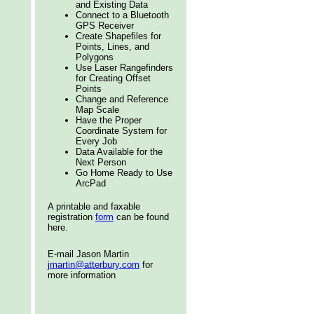
and Existing Data
Connect to a Bluetooth
GPS Receiver
Create Shapefiles for
Points, Lines, and
Polygons
Use Laser Rangefinders
for Creating Offset
Points
Change and Reference
Map Scale
Have the Proper
Coordinate System for
Every Job
Data Available for the
Next Person
Go Home Ready to Use
ArcPad
A printable and faxable
registration
form
can be found
here.
E-mail Jason Martin
jmartin@atterbury.com
for
more information