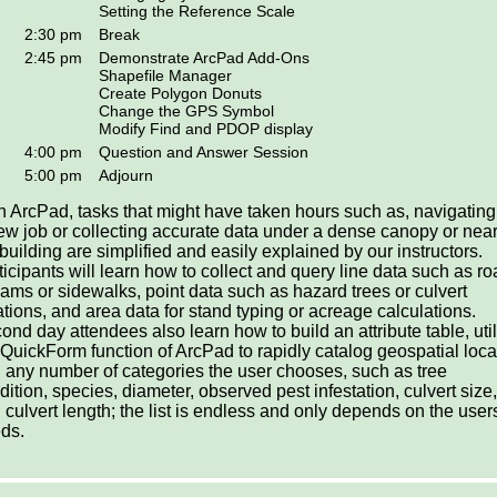
Setting the Reference Scale
2:30 pm
Break
2:45 pm
Demonstrate ArcPad Add-Ons
Shapefile Manager
Create Polygon Donuts
Change the GPS Symbol
Modify Find and PDOP display
4:00 pm
Question and Answer Session
5:00 pm
Adjourn
h ArcPad, tasks that might have taken hours such as, navigating
ew job or collecting accurate data under a dense canopy or near
l building are simplified and easily explained by our instructors.
ticipants will learn how to collect and query line data such as ro
eams or sidewalks, point data such as hazard trees or culvert
ations, and area data for stand typing or acreage calculations.
ond day attendees also learn how to build an attribute table, uti
 QuickForm function of ArcPad to rapidly catalog geospatial loca
 any number of categories the user chooses, such as tree
dition, species, diameter, observed pest infestation, culvert size,
 culvert length; the list is endless and only depends on the user
ds.