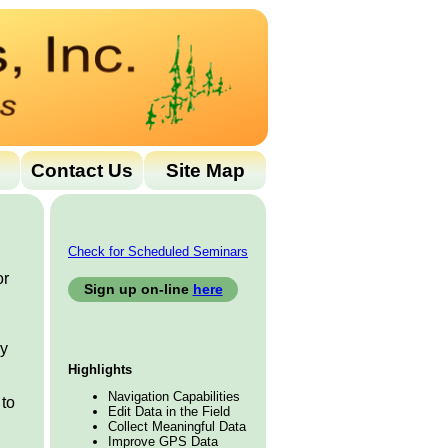
Contact Us
Site Map
Check for Scheduled Seminars
or
Sign up on-line
here
ny
Highlights
Navigation Capabilities
 to
Edit Data in the Field
Collect Meaningful Data
Improve GPS Data