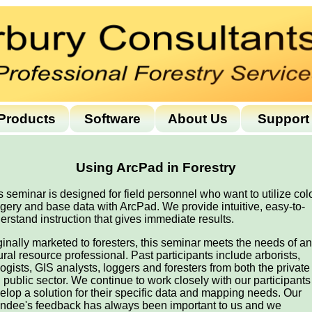
Products
Software
About Us
Support
Using ArcPad in Forestry
s seminar is designed for field personnel who want to utilize col
gery and base data with ArcPad. We provide intuitive, easy-to-
erstand instruction that gives immediate results.
ginally marketed to foresters, this seminar meets the needs of a
ural resource professional. Past participants include arborists,
logists, GIS analysts, loggers and foresters from both the private
 public sector. We continue to work closely with our participants
elop a solution for their specific data and mapping needs. Our
endee's feedback has always been important to us and we