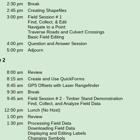
2:30 pm
Break
2:45 pm
Creating Shapefiles
3:00 pm
Field Session # 1
Find, Collect, & Edit
Navigate to a Point
Traverse Roads and Culvert Crossings
Basic Field Editing
4:00 pm
Question and Answer Session
5:00 pm
Adjourn
 2
8:00 am
Review
8:15 am
Create and Use QuickForms
8:45 am
GPS Offsets with Laser Rangefinder
9:30 am
Break
9:45 am
Field Session # 2 - Timber Stand Demonstration
Find, Collect, and Analyze Field Data
12:00 pm
Lunch (No Host)
1:00 pm
Review
1:30 pm
Processing Field Data
Downloading Field Data
Displaying and Editing Labels
Changing Symbols