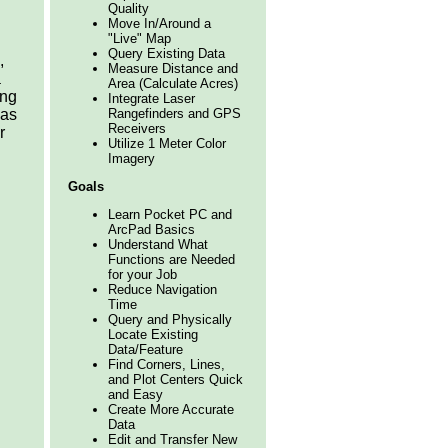
Quality
Move In/Around a
"Live" Map
Query Existing Data
,
Measure Distance and
a
Area (Calculate Acres)
ing
Integrate Laser
Rangefinders and GPS
 as
Receivers
r
Utilize 1 Meter Color
Imagery
Goals
Learn Pocket PC and
ArcPad Basics
Understand What
Functions are Needed
for your Job
Reduce Navigation
Time
Query and Physically
Locate Existing
Data/Feature
Find Corners, Lines,
and Plot Centers Quick
and Easy
Create More Accurate
Data
Edit and Transfer New