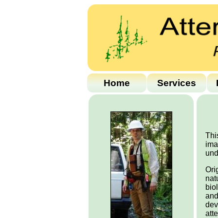
Home
Services
Thi
ima
und
Ori
nat
bio
and
dev
att