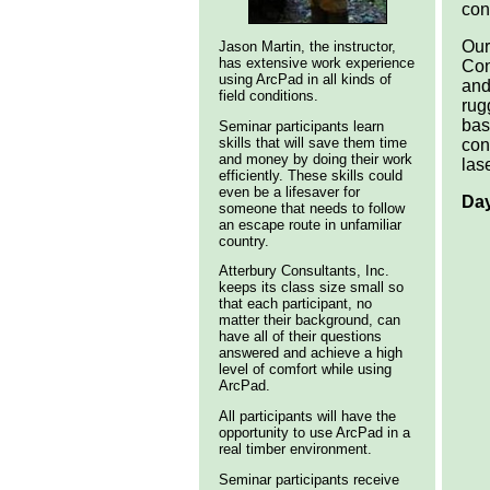
con
Our
Jason Martin, the instructor,
has extensive work experience
Con
using ArcPad in all kinds of
and
field conditions.
rug
bas
Seminar participants learn
skills that will save them time
con
and money by doing their work
las
efficiently. These skills could
even be a lifesaver for
Day
someone that needs to follow
an escape route in unfamiliar
country.
Atterbury Consultants, Inc.
keeps its class size small so
that each participant, no
matter their background, can
have all of their questions
answered and achieve a high
level of comfort while using
ArcPad.
All participants will have the
opportunity to use ArcPad in a
real timber environment.
Seminar participants receive