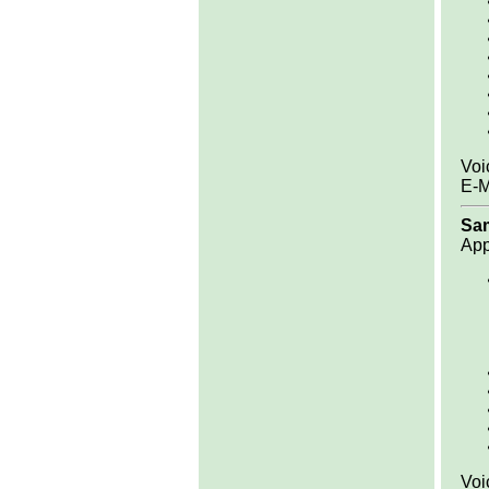
Voi
E-M
Sa
App
Voi