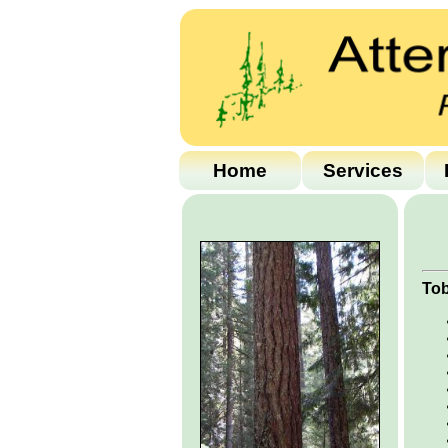
Home
Services
Tob