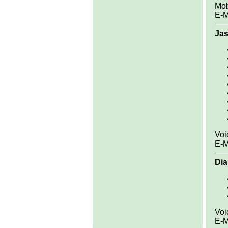
Mob
E-M
Jas
Voi
E-M
Dia
Voi
E-M