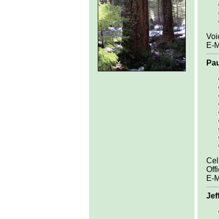
Voi
E-M
Pa
Cel
Off
E-M
Jef