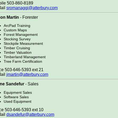
ile 503-860-8189
ail
sromanaggi@atterbury.com
on Martin
- Forester
ArcPad Training
Custom Maps
Forest Management
Stocking Survey
Stockpile Measurement
Timber Cruising
Timber Valuation
Timberland Management
Tree Farm Certification
ce 503-646-5393 ext 21
ail
jmartin@atterbury.com
ne Sandefur
- Sales
Equipment Sales
Software Sales
Used Equipment
ce 503-646-5393 ext 10
ail
dsandefur@atterbury.com