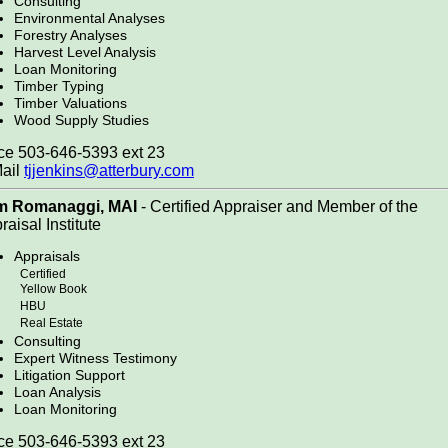
Consulting
Environmental Analyses
Forestry Analyses
Harvest Level Analysis
Loan Monitoring
Timber Typing
Timber Valuations
Wood Supply Studies
ce 503-646-5393 ext 23
ail
tjjenkins@atterbury.com
m Romanaggi, MAI
- Certified Appraiser and Member of the
raisal Institute
Appraisals
Certified
Yellow Book
HBU
Real Estate
Consulting
Expert Witness Testimony
Litigation Support
Loan Analysis
Loan Monitoring
ce 503-646-5393 ext 23