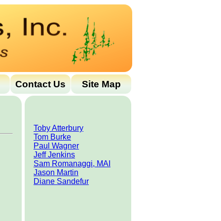
Contact Us
Site Map
Toby Atterbury
Tom Burke
Paul Wagner
Jeff Jenkins
Sam Romanaggi, MAI
Jason Martin
Diane Sandefur