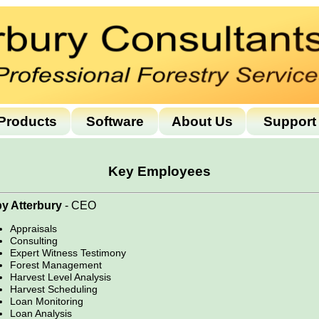
Products
Software
About Us
Support
Key Employees
y Atterbury
- CEO
Appraisals
Consulting
Expert Witness Testimony
Forest Management
Harvest Level Analysis
Harvest Scheduling
Loan Monitoring
Loan Analysis