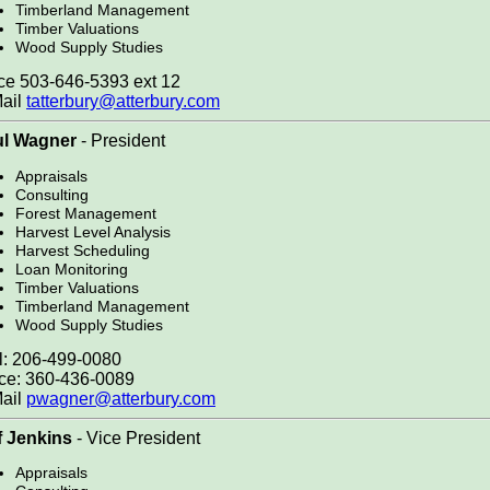
Timberland Management
Timber Valuations
Wood Supply Studies
ce 503-646-5393 ext 12
ail
tatterbury@atterbury.com
ul Wagner
- President
Appraisals
Consulting
Forest Management
Harvest Level Analysis
Harvest Scheduling
Loan Monitoring
Timber Valuations
Timberland Management
Wood Supply Studies
l: 206-499-0080
ice: 360-436-0089
ail
pwagner@atterbury.com
f Jenkins
- Vice President
Appraisals