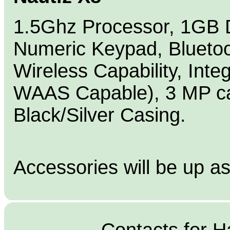
1.5Ghz Processor, 1GB
Numeric Keypad, Bluetoo
Wireless Capability, Inte
WAAS Capable), 3 MP ca
Black/Silver Casing.
Accessories will be up a