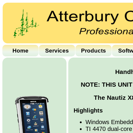
Home
Services
Products
Soft
Handh
NOTE: THIS UNI
The Nautiz X
Highlights
Windows Embedde
TI 4470 dual-cor