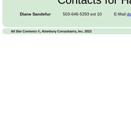
Contacts for 
Diane Sandefur
503-646-5393 ext 10
E-Mail
d
All Site Contents ©, Atterbury Consultants, Inc. 2023