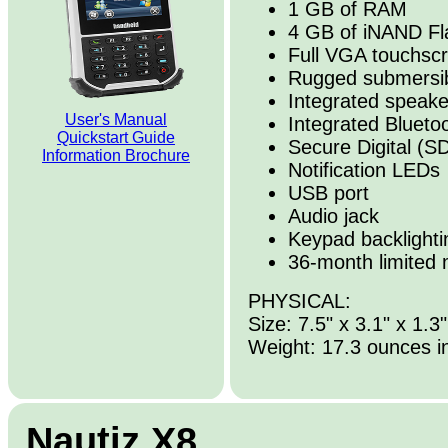
1 GB of RAM
4 GB of iNAND Fl
Full VGA touchscr
Rugged submersib
Integrated speak
User's Manual
Integrated Blueto
Quickstart Guide
Secure Digital (SD
Information Brochure
Notification LEDs
USB port
Audio jack
Keypad backlighti
36-month limited 
PHYSICAL:
Size: 7.5" x 3.1" x 1.3"
Weight: 17.3 ounces i
Nautiz X8