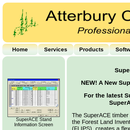
Home
Services
Products
Soft
Supe
NEW! A New Supe
For the latest 
SuperA
The SuperACE timber 
SuperACE Stand
the Forest Land Inven
Information Screen
(FLIPS), creates a flex