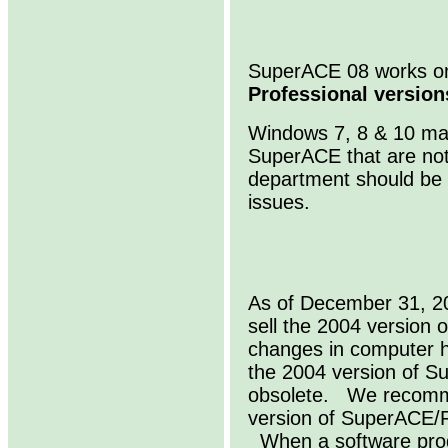
SuperACE 08 works 
Professional version
Windows 7, 8 & 10 may
SuperACE that are not
department should be 
issues.
As of December 31, 20
sell the 2004 versio
changes in computer 
the 2004 version of 
obsolete. We recomme
version of SuperACE/
When a software produ