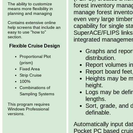
The ability to customize
forest inventory manag
means more flexibility in
manage forest invento
planning and managing
even very large timber
Contains extensive online
capability for single s
help screens that include an
SuperACE/FLIPS links 
easy to use "how to"
section.
integrated managemen
Flexible Cruise Design
Graphs and report
Proportional Plot
distribution.
(prism)
Report volumes in
Fixed Area
Report board feet,
Strip Cruise
Heights may be me
100%
height.
Combinations of
Logs may be define
Sampling Systems
lengths.
This program requires
Sort, grade, and d
Windows Professional
definable.
versions.
Automatically input d
Pocket PC based crui