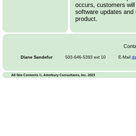
occurs, customers will
software updates and 
product.
Conta
Diane Sandefur
503-646-5393 ext 10
E-Mail
d
All Site Contents ©, Atterbury Consultants, Inc. 2023