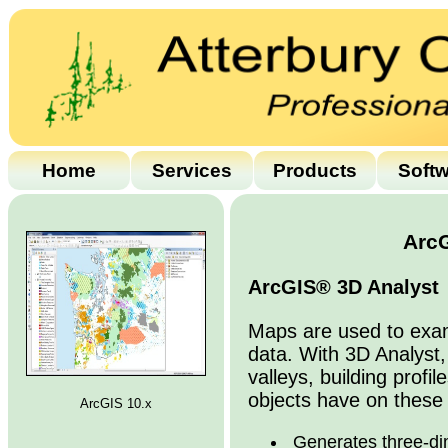
Home
Services
Products
Soft
ArcG
ArcGIS® 3D Analyst
Maps are used to exami
data. With 3D Analyst,
valleys, building profi
objects have on these 
ArcGIS 10.x
Generates three-di