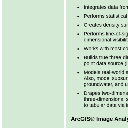
Integrates data fr
Performs statistica
Creates density sur
Performs line-of-si
dimensional visibili
Works with most c
Builds true three-
point data source (
Models real-world s
Also, model subsurf
groundwater, and un
Drapes two-dimensi
three-dimensional 
to tabular data via 
ArcGIS® Image Anal