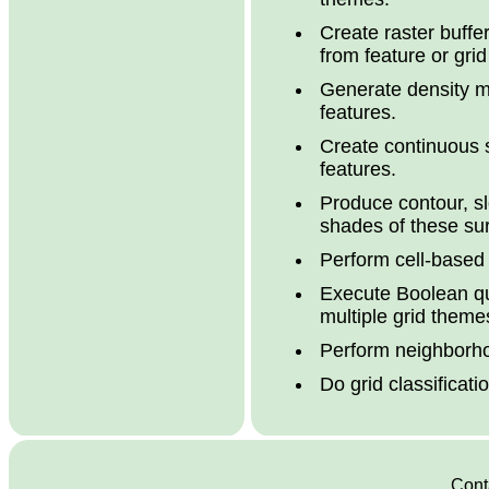
Create raster buffe
from feature or gri
Generate density m
features.
Create continuous s
features.
Produce contour, s
shades of these su
Perform cell-based
Execute Boolean qu
multiple grid theme
Perform neighborho
Do grid classificat
Conta