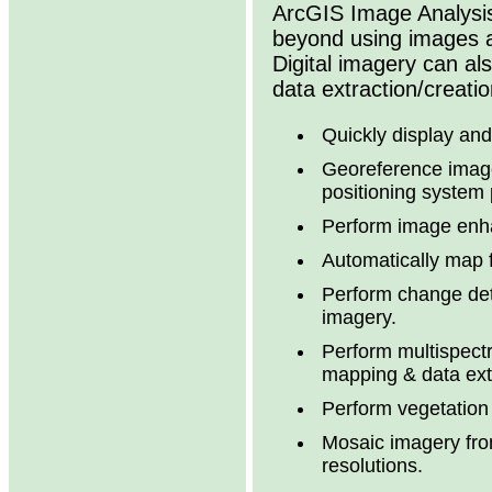
ArcGIS Image Analysis
beyond using images a
Digital imagery can als
data extraction/creatio
Quickly display an
Georeference image
positioning system 
Perform image enh
Automatically map 
Perform change det
imagery.
Perform multispectr
mapping & data ext
Perform vegetatio
Mosaic imagery from
resolutions.