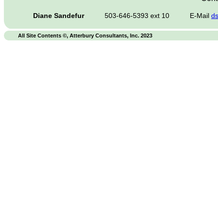
Diane Sandefur
503-646-5393 ext 10
E-Mail
d
All Site Contents ©, Atterbury Consultants, Inc. 2023