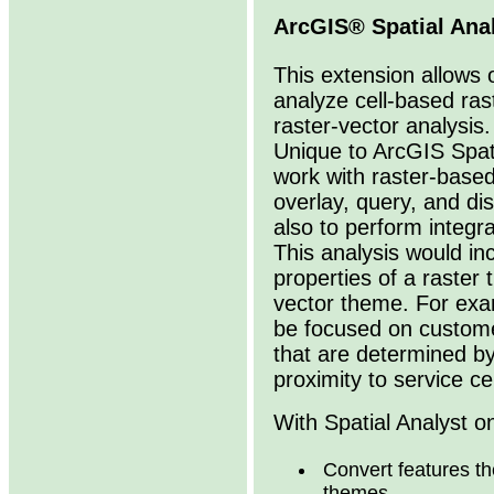
ArcGIS® Spatial Ana
This extension allows 
analyze cell-based ras
raster-vector analysis.
Unique to ArcGIS Spatia
work with raster-based 
overlay, query, and di
also to perform integr
This analysis would in
properties of a raster
vector theme. For exa
be focused on custome
that are determined by
proximity to service ce
With Spatial Analyst o
Convert features the
themes.