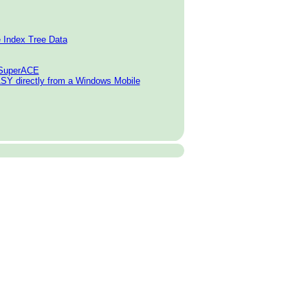
e Index Tree Data
o SuperACE
SY directly from a Windows Mobile