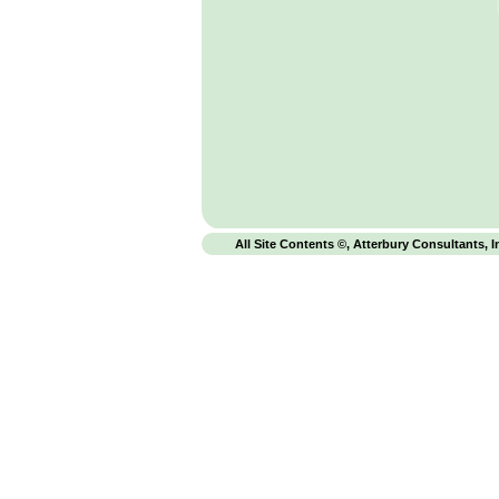
All Site Contents ©, Atterbury Consultants, I