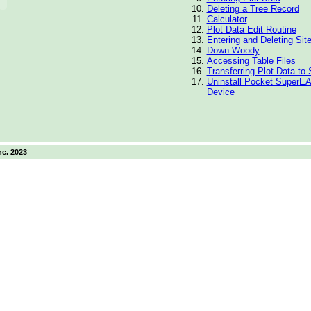
Deleting a Tree Record
Calculator
Plot Data Edit Routine
Entering and Deleting Sit
Down Woody
Accessing Table Files
Transferring Plot Data t
Uninstall Pocket SuperEA
Device
nc. 2023