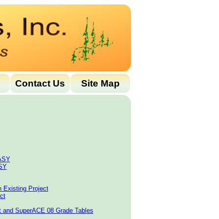
Contact Us
Site Map
EASY
ASY
n Existing Project
ct
rt and SuperACE 08 Grade Tables