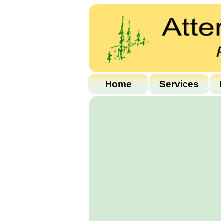
Home
Services