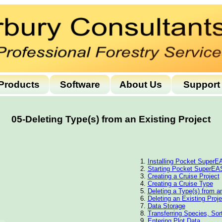
Products
Software
About Us
Support
05-Deleting Type(s) from an Existing Project
Installing Pocket Super
Starting Pocket SuperE
Creating a Cruise Project
Creating a Cruise Type
Deleting a Type(s) from a
Deleting an Existing Proje
Data Storage
Transferring Species, So
Entering Plot Data