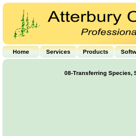
Home
Services
Products
Soft
08-Transferring Species,