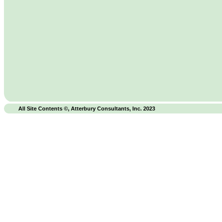
All Site Contents ©, Atterbury Consultants, Inc. 2023